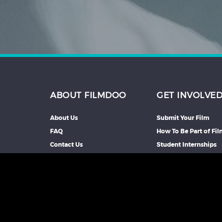
ABOUT FILMDOO
GET INVOLVE
About Us
Submit Your Film
FAQ
How To Be Part of Fi
Contact Us
Student Internships
Partners We Work Wi
Our Affiliate Progra
Advertise With Us