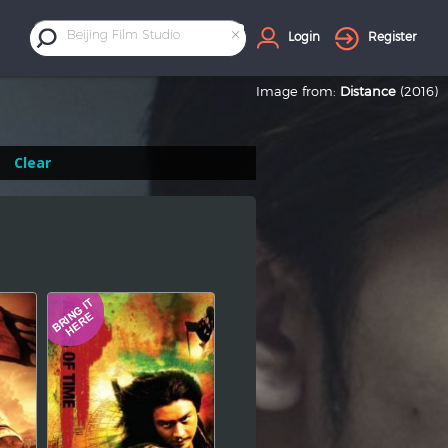
×
Beijing Film Studio
Login
Register
Image from:
Distance
(2016)
Clear