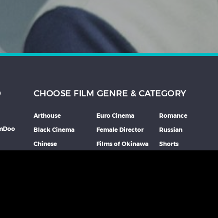
D
CHOOSE FILM GENRE & CATEGORY
Arthouse
Euro Cinema
Romance
lmDoo
Black Cinema
Female Director
Russian
Chinese
Films of Okinawa
Shorts
th
Comedy
French
Southeast Asian
mme
Coming Of Age
German
Spanish
Crime
Horror
Thai
Debut Film
Italian
Thriller
Documentary
Japanese
More