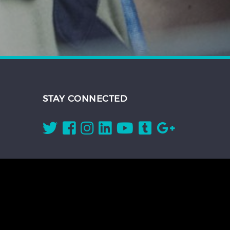
STAY CONNECTED