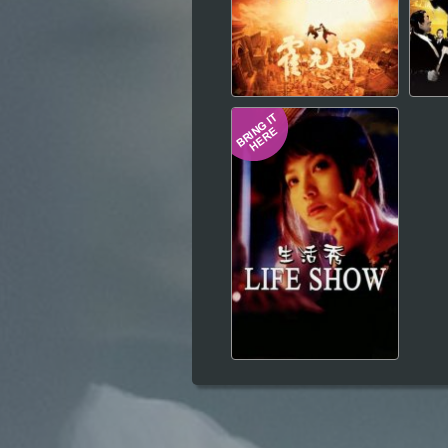
Hindi
Japanese