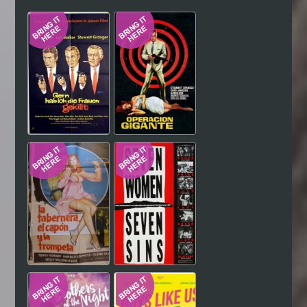
Hindi
Japanese