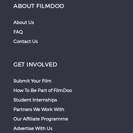
ABOUT FILMDOO
About Us
FAQ
Contact Us
GET INVOLVED
Submit Your Film
How To Be Part of FilmDoo
Student Internships
Partners We Work With
Our Affiliate Programme
Advertise With Us