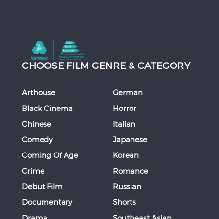
CHOOSE FILM GENRE & CATEGORY
Arthouse
German
Black Cinema
Horror
Chinese
Italian
Comedy
Japanese
Coming Of Age
Korean
Crime
Romance
Debut Film
Russian
Documentary
Shorts
Drama
Southeast Asian