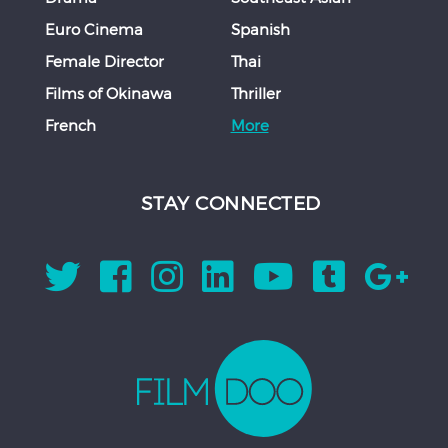
Euro Cinema
Spanish
Female Director
Thai
Films of Okinawa
Thriller
French
More
STAY CONNECTED