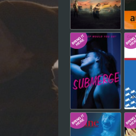
Hindi
Japanese