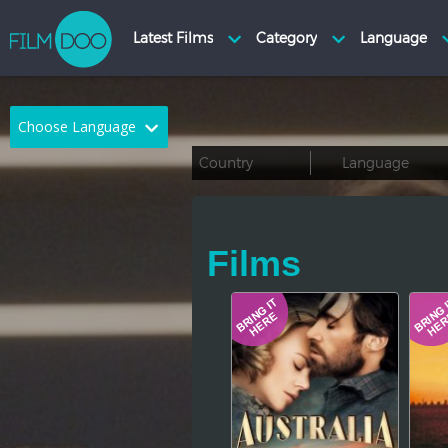
Choose Language
English
Arabic
Chinese
Dutch
Films
French
German
Greek
Indonesian
Italian
Portuguese
Russian
Spanish
Thai
Turkish