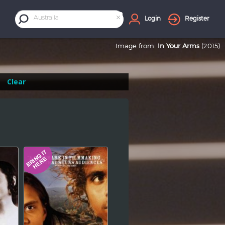
×
Australia
Login
Register
Image from:
In Your Arms
(2015)
Clear