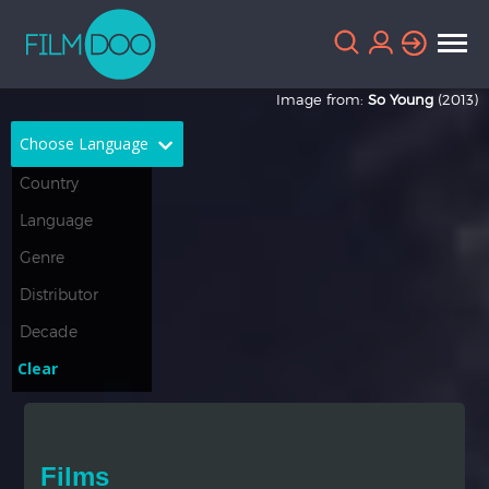
Image from:
So Young
(2013)
Choose Language
English
Arabic
Chinese
Dutch
French
German
Greek
Indonesian
Clear
Italian
Portuguese
Russian
Spanish
Films
Thai
Turkish