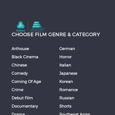
CHOOSE FILM GENRE & CATEGORY
Arthouse
German
Black Cinema
Horror
Chinese
Italian
Comedy
Japanese
Coming Of Age
Korean
Crime
Romance
Debut Film
Russian
Documentary
Shorts
Drama
Southeast Asian