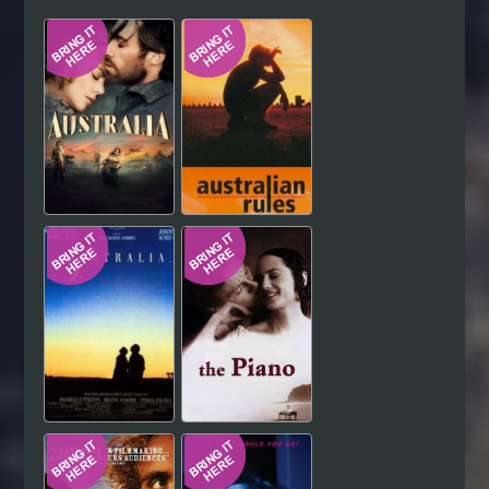
Hindi
Japanese