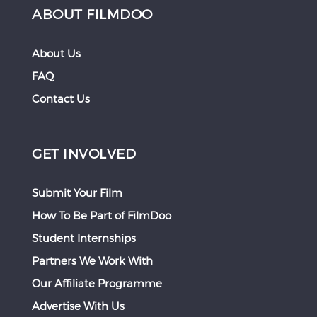
ABOUT FILMDOO
About Us
FAQ
Contact Us
GET INVOLVED
Submit Your Film
How To Be Part of FilmDoo
Student Internships
Partners We Work With
Our Affiliate Programme
Advertise With Us