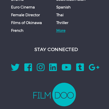
Euro Cinema
Spanish
Female Director
Thai
Films of Okinawa
Thriller
French
More
STAY CONNECTED