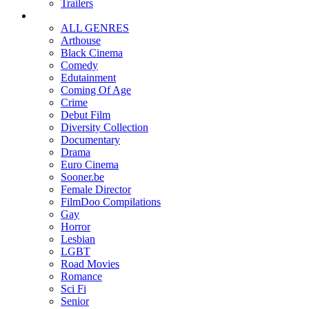
Trailers
ALL GENRES
Arthouse
Black Cinema
Comedy
Edutainment
Coming Of Age
Crime
Debut Film
Diversity Collection
Documentary
Drama
Euro Cinema
Sooner.be
Female Director
FilmDoo Compilations
Gay
Horror
Lesbian
LGBT
Road Movies
Romance
Sci Fi
Senior