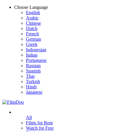
Choose Language
English
Arabic
Chinese
Dutch
French
German
Greek
Indonesian
Italian
Portuguese
Russian
Spanish
Thai
Turkish
Hindi
Japanese
All
Films for Rent
Watch for Free