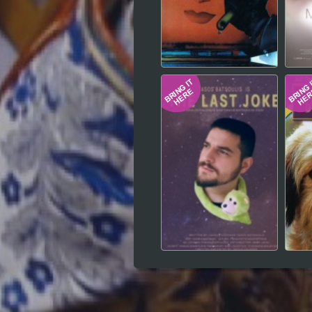
Hindi
Japanese