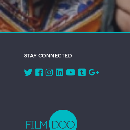
STAY CONNECTED