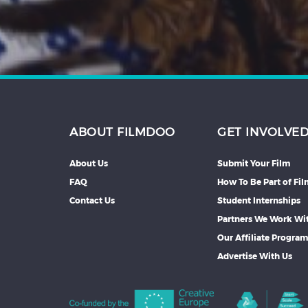
ABOUT FILMDOO
GET INVOLVE
About Us
Submit Your Film
FAQ
How To Be Part of Fi
Contact Us
Student Internships
Partners We Work Wi
Our Affiliate Progra
Advertise With Us