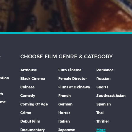
D
CHOOSE FILM GENRE & CATEGORY
Arthouse
Euro Cinema
Romance
lmDoo
Black Cinema
Female Director
Russian
Chinese
Films of Okinawa
Shorts
th
Comedy
French
Southeast Asian
mme
Coming Of Age
German
Spanish
Crime
Horror
Thai
Debut Film
Italian
Thriller
Documentary
Japanese
More