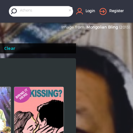
×
Athens
Login
Register
Image from:
Mongolian Bling
(2013)
Clear