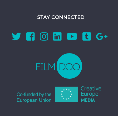
STAY CONNECTED