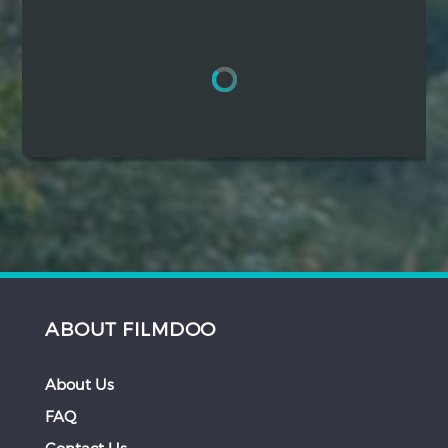
Hindi
Japanese
ABOUT FILMDOO
About Us
FAQ