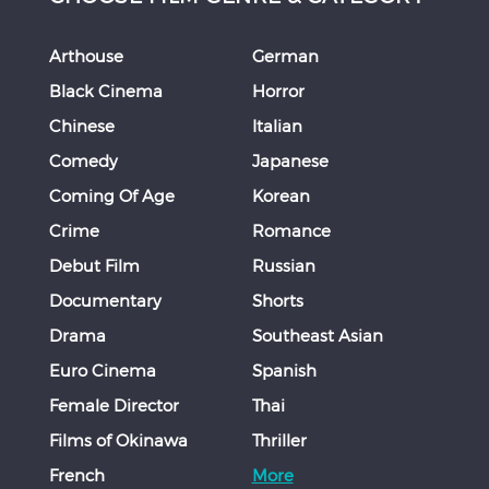
Arthouse
German
Black Cinema
Horror
Chinese
Italian
Comedy
Japanese
Coming Of Age
Korean
Crime
Romance
Debut Film
Russian
Documentary
Shorts
Drama
Southeast Asian
Euro Cinema
Spanish
Female Director
Thai
Films of Okinawa
Thriller
French
More