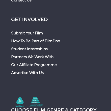
Contact Us
GET INVOLVED
Submit Your Film
How To Be Part of FilmDoo
Student Internships
Partners We Work With
Our Affiliate Programme
Advertise With Us
CHOOSE FILM GENRE & CATEGORY