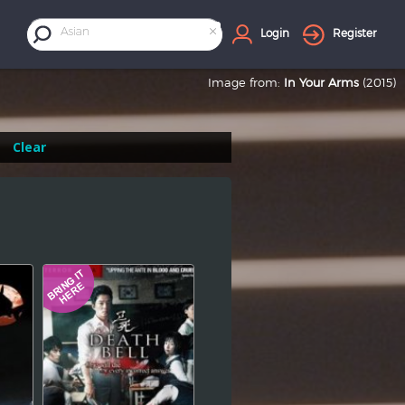
×
Asian
Login
Register
Image from:
In Your Arms
(2015)
Clear