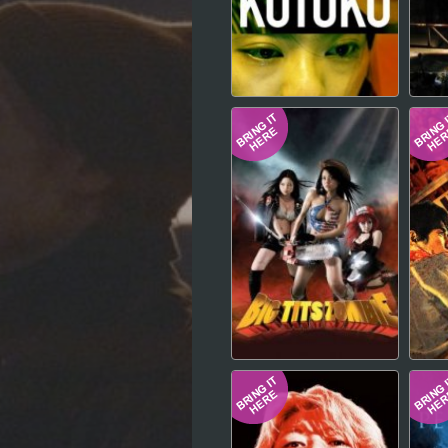
Hindi
Japanese