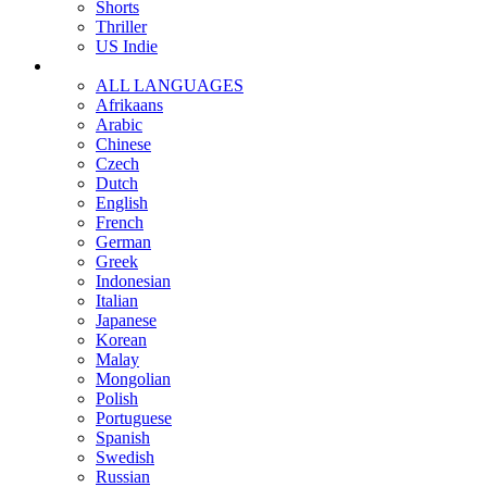
Shorts
Thriller
US Indie
ALL LANGUAGES
Afrikaans
Arabic
Chinese
Czech
Dutch
English
French
German
Greek
Indonesian
Italian
Japanese
Korean
Malay
Mongolian
Polish
Portuguese
Spanish
Swedish
Russian