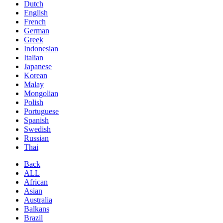
Dutch
English
French
German
Greek
Indonesian
Italian
Japanese
Korean
Malay
Mongolian
Polish
Portuguese
Spanish
Swedish
Russian
Thai
Back
ALL
African
Asian
Australia
Balkans
Brazil