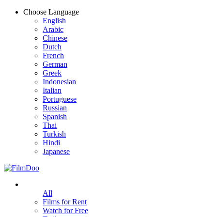
Choose Language
English
Arabic
Chinese
Dutch
French
German
Greek
Indonesian
Italian
Portuguese
Russian
Spanish
Thai
Turkish
Hindi
Japanese
All
Films for Rent
Watch for Free