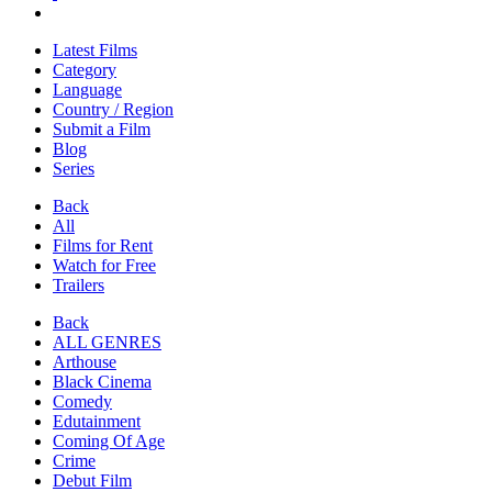
Latest Films
Category
Language
Country / Region
Submit a Film
Blog
Series
Back
All
Films for Rent
Watch for Free
Trailers
Back
ALL GENRES
Arthouse
Black Cinema
Comedy
Edutainment
Coming Of Age
Crime
Debut Film