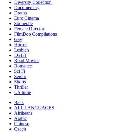
Diversity Collection
Documentary
Drama
Euro Cinema
Sooner.be
Female Director
FilmDoo Compilations
Gay
Horror
Lesbian
LGBT
Road Movies
Romance
Sci Fi
Senior
Shorts
Thriller
US Indie
Back
ALL LANGUAGES
Afrikaans
Arabic
Chinese
Czech