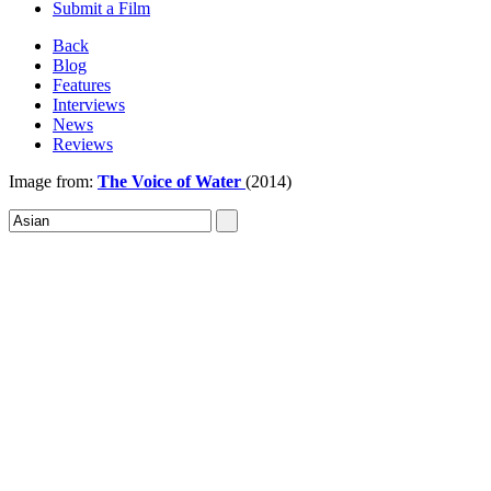
Submit a Film
Back
Blog
Features
Interviews
News
Reviews
Image from:
The Voice of Water
(2014)
Sign In