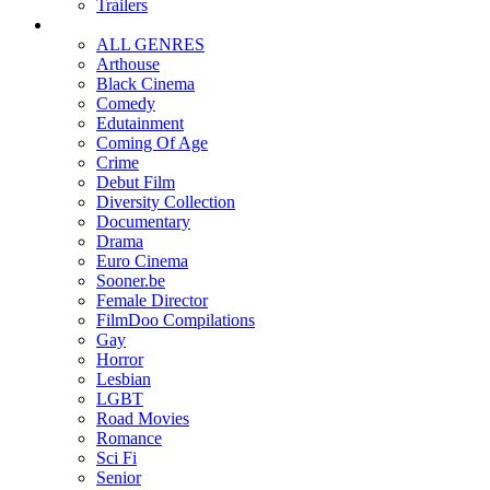
Trailers
ALL GENRES
Arthouse
Black Cinema
Comedy
Edutainment
Coming Of Age
Crime
Debut Film
Diversity Collection
Documentary
Drama
Euro Cinema
Sooner.be
Female Director
FilmDoo Compilations
Gay
Horror
Lesbian
LGBT
Road Movies
Romance
Sci Fi
Senior