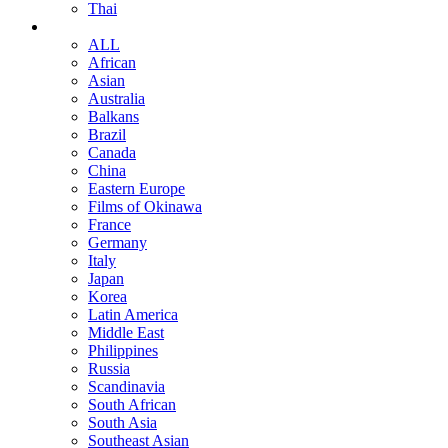
Thai
ALL
African
Asian
Australia
Balkans
Brazil
Canada
China
Eastern Europe
Films of Okinawa
France
Germany
Italy
Japan
Korea
Latin America
Middle East
Philippines
Russia
Scandinavia
South African
South Asia
Southeast Asian