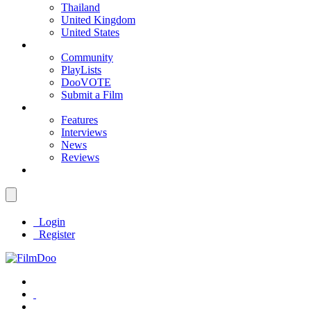
Thailand
United Kingdom
United States
Community
PlayLists
DooVOTE
Submit a Film
Features
Interviews
News
Reviews
Login
Register