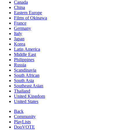
Canada
China
Eastern Europe
Films of Okinawa
France
Germany
Italy
Japan
Korea
Latin America
Middle East
Philippines
Russia
Scandinavia
South African
South Asia
Southeast Asian
Thailand
United Kingdom
United States
Back
Community
PlayLists
DooVOTE