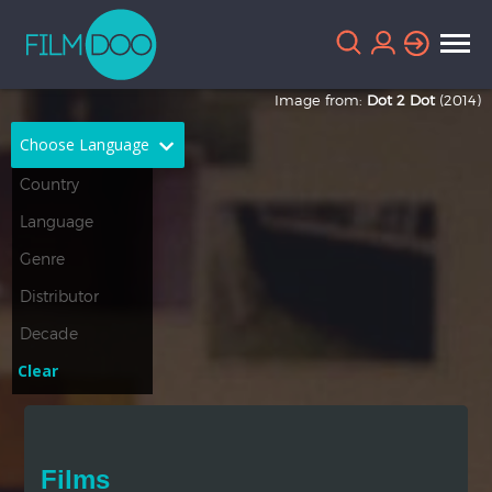
Image from:
Dot 2 Dot
(2014)
Choose Language
English
Arabic
Chinese
Dutch
French
German
Greek
Indonesian
Clear
Italian
Portuguese
Russian
Spanish
Films
Thai
Turkish