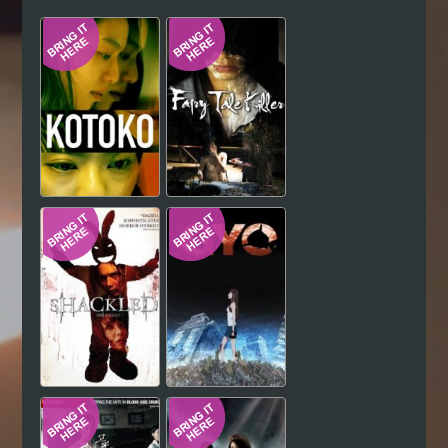
Hindi
Japanese