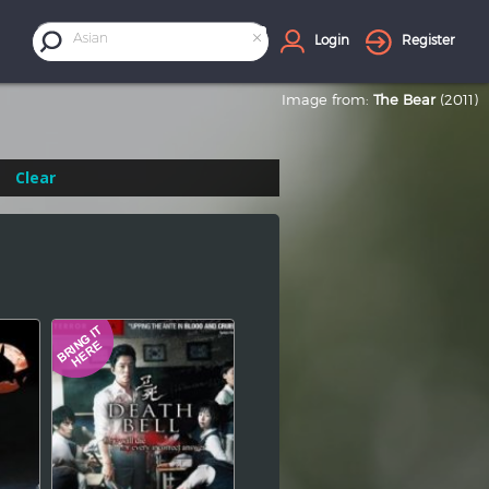
×
Asian
Login
Register
Image from:
The Bear
(2011)
Clear