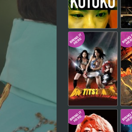
Hindi
Japanese