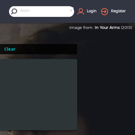
×
Asian
Login
Register
Image from:
In Your Arms
(2015)
Clear