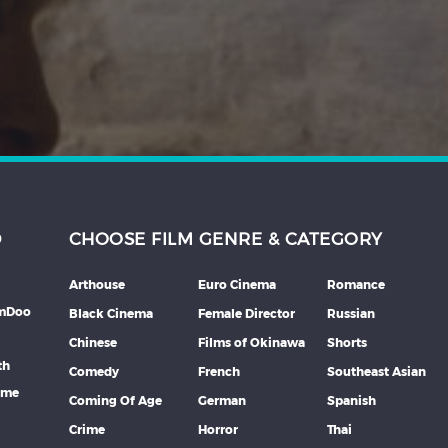
D
CHOOSE FILM GENRE & CATEGORY
Arthouse
Euro Cinema
Romance
lmDoo
Black Cinema
Female Director
Russian
Chinese
Films of Okinawa
Shorts
th
Comedy
French
Southeast Asian
mme
Coming Of Age
German
Spanish
Crime
Horror
Thai