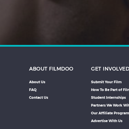
Hindi
Japanese
ABOUT FILMDOO
GET INVOLVE
About Us
Submit Your Film
FAQ
How To Be Part of Fi
Contact Us
Student Internships
Partners We Work Wi
Our Affiliate Progra
Advertise With Us