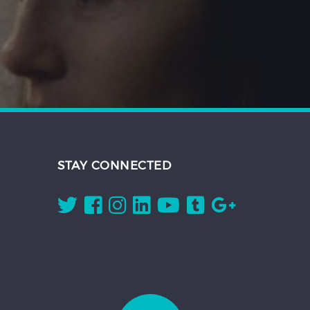
STAY CONNECTED