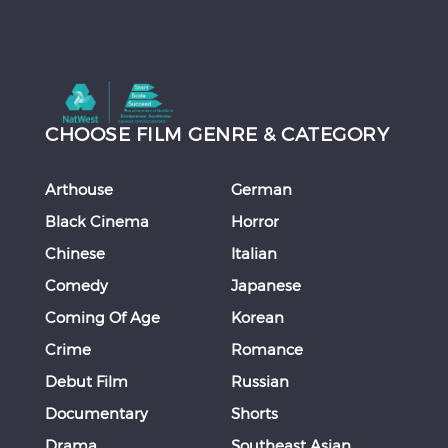
CHOOSE FILM GENRE & CATEGORY
Arthouse
German
Black Cinema
Horror
Chinese
Italian
Comedy
Japanese
Coming Of Age
Korean
Crime
Romance
Debut Film
Russian
Documentary
Shorts
Drama
Southeast Asian