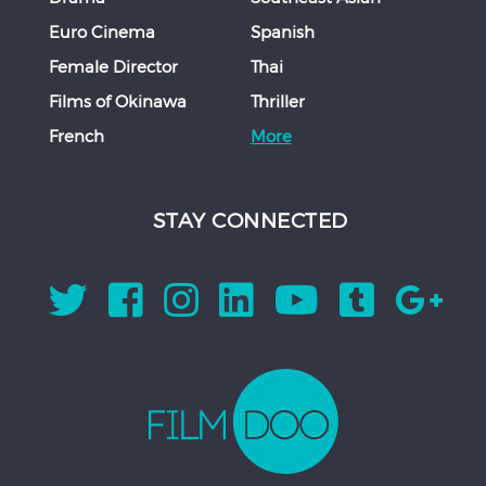
Euro Cinema
Spanish
Female Director
Thai
Films of Okinawa
Thriller
French
More
STAY CONNECTED