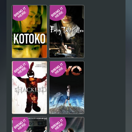
Hindi
Japanese