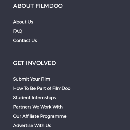
ABOUT FILMDOO
About Us
FAQ
Contact Us
GET INVOLVED
Submit Your Film
How To Be Part of FilmDoo
Student Internships
Partners We Work With
Our Affiliate Programme
Advertise With Us