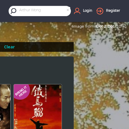
×
Arthur Wong
Login
Register
Image from:
Dot 2 Dot
(2014)
Clear