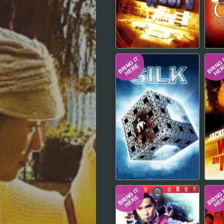
Hindi
Japanese