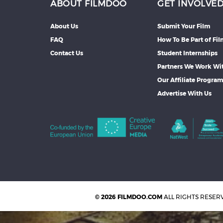
ABOUT FILMDOO
GET INVOLVE
About Us
Submit Your Film
FAQ
How To Be Part of Fi
Contact Us
Student Internships
Partners We Work Wi
Our Affiliate Progra
Advertise With Us
© 2026 FILMDOO.COM
ALL RIGHTS RESER