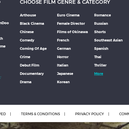
D
CHOOSE FILM GENRE & CATEGORY
Arthouse
Euro Cinema
Romance
lmDoo
Black Cinema
Female Director
Russian
Chinese
Films of Okinawa
Shorts
th
Comedy
French
Southeast Asian
mme
Coming Of Age
German
Spanish
Crime
Horror
Thai
Debut Film
Italian
Thriller
Documentary
Japanese
More
Drama
Korean
VED
TERMS & CONDITIONS
PRIVACY POLICY
COMM