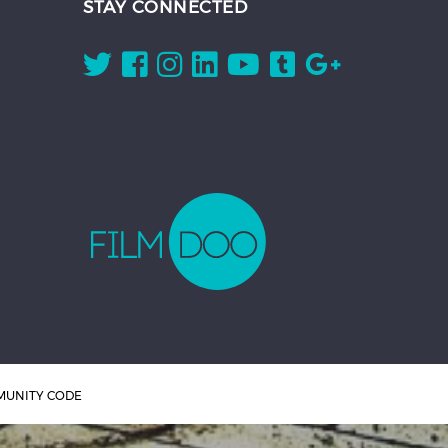
STAY CONNECTED
UNITY CODE