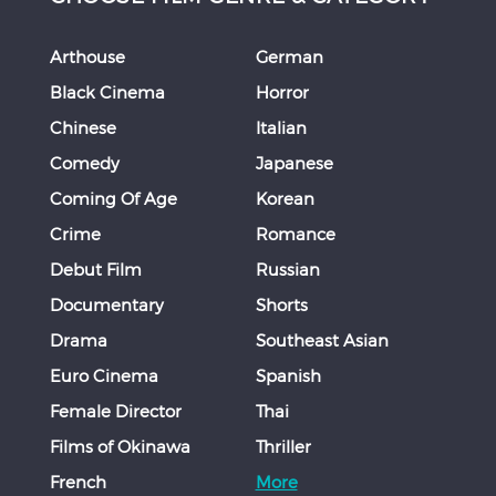
Arthouse
German
Black Cinema
Horror
Chinese
Italian
Comedy
Japanese
Coming Of Age
Korean
Crime
Romance
Debut Film
Russian
Documentary
Shorts
Drama
Southeast Asian
Euro Cinema
Spanish
Female Director
Thai
Films of Okinawa
Thriller
French
More