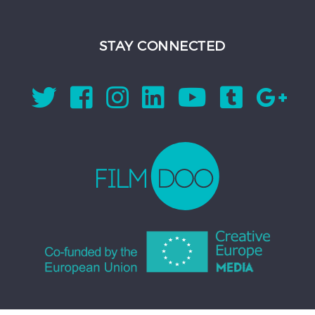
STAY CONNECTED