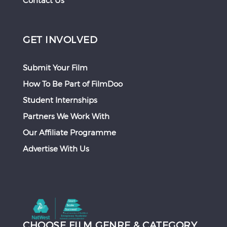
Contact Us
GET INVOLVED
Submit Your Film
How To Be Part of FilmDoo
Student Internships
Partners We Work With
Our Affiliate Programme
Advertise With Us
CHOOSE FILM GENRE & CATEGORY