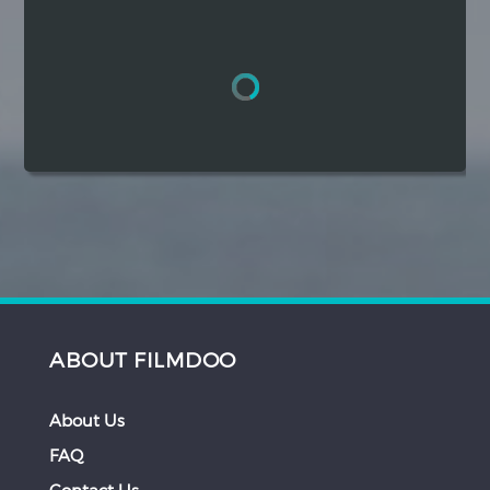
Hindi
Japanese
ABOUT FILMDOO
About Us
FAQ