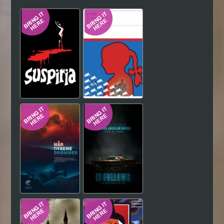
Hindi
Japanese