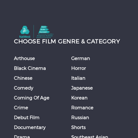
CHOOSE FILM GENRE & CATEGORY
Arthouse
German
Black Cinema
Horror
Chinese
Italian
Comedy
Japanese
Coming Of Age
Korean
Crime
Romance
Debut Film
Russian
Documentary
Shorts
Drama
Southeast Asian