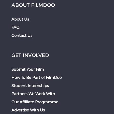
ABOUT FILMDOO
About Us
FAQ
Contact Us
GET INVOLVED
Submit Your Film
How To Be Part of FilmDoo
Student Internships
Partners We Work With
Our Affiliate Programme
Advertise With Us