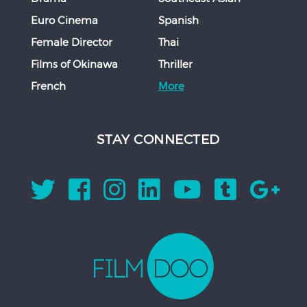
Euro Cinema
Spanish
Female Director
Thai
Films of Okinawa
Thriller
French
More
STAY CONNECTED