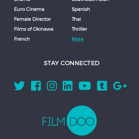
Euro Cinema
Spanish
Female Director
Thai
Films of Okinawa
Thriller
French
More
STAY CONNECTED