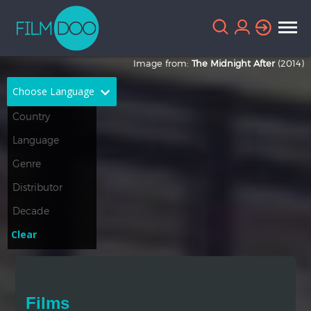
Image from:
The Midnight After
(2014)
Choose Language
English
Arabic
Chinese
Dutch
French
German
Greek
Indonesian
Clear
Italian
Portuguese
Russian
Spanish
Films
Thai
Turkish