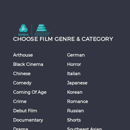
CHOOSE FILM GENRE & CATEGORY
Arthouse
German
Black Cinema
Horror
Chinese
Italian
Comedy
Japanese
Coming Of Age
Korean
Crime
Romance
Debut Film
Russian
Documentary
Shorts
Drama
Southeast Asian