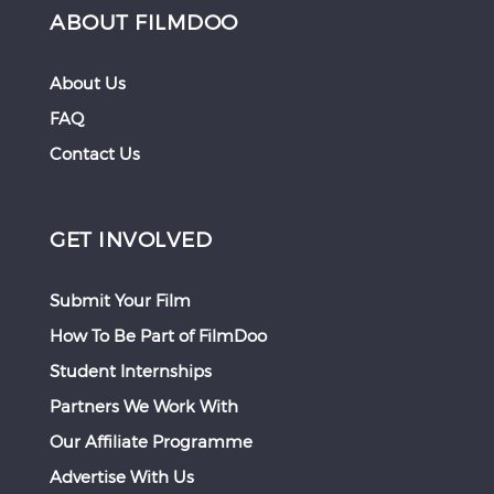
ABOUT FILMDOO
About Us
FAQ
Contact Us
GET INVOLVED
Submit Your Film
How To Be Part of FilmDoo
Student Internships
Partners We Work With
Our Affiliate Programme
Advertise With Us