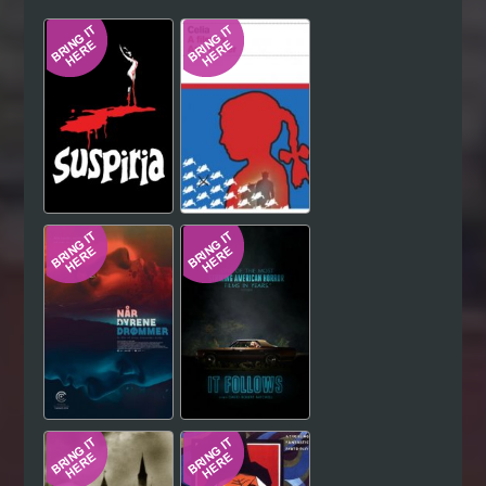
Hindi
Japanese