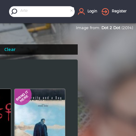
×
Arte
Login
Register
Image from:
Dot 2 Dot
(2014)
Clear