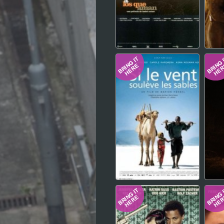
Hindi
Japanese