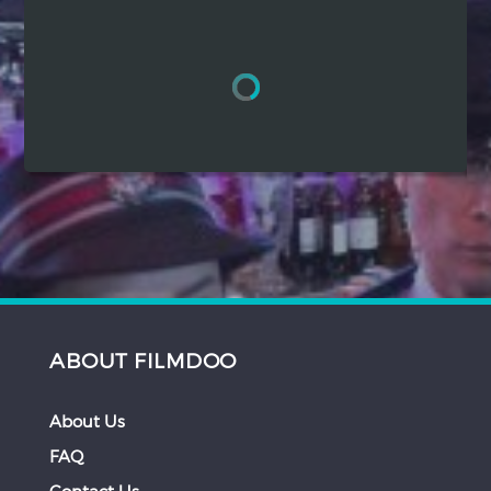
Hindi
Japanese
ABOUT FILMDOO
About Us
FAQ