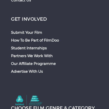
Contact Us
GET INVOLVED
Submit Your Film
How To Be Part of FilmDoo
Student Internships
Partners We Work With
Our Affiliate Programme
Advertise With Us
CHOOSE FILM GENRE & CATEGORY