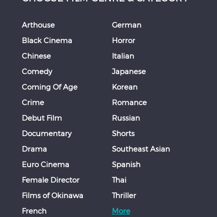
Arthouse
German
Black Cinema
Horror
Chinese
Italian
Comedy
Japanese
Coming Of Age
Korean
Crime
Romance
Debut Film
Russian
Documentary
Shorts
Drama
Southeast Asian
Euro Cinema
Spanish
Female Director
Thai
Films of Okinawa
Thriller
French
More