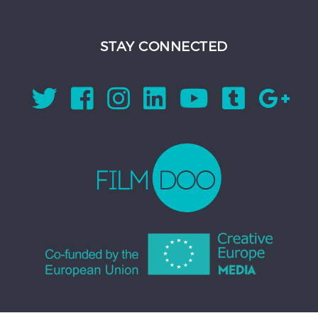
STAY CONNECTED