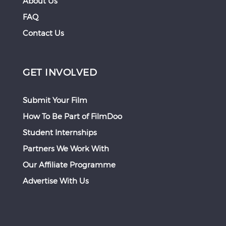
About Us
FAQ
Contact Us
GET INVOLVED
Submit Your Film
How To Be Part of FilmDoo
Student Internships
Partners We Work With
Our Affiliate Programme
Advertise With Us