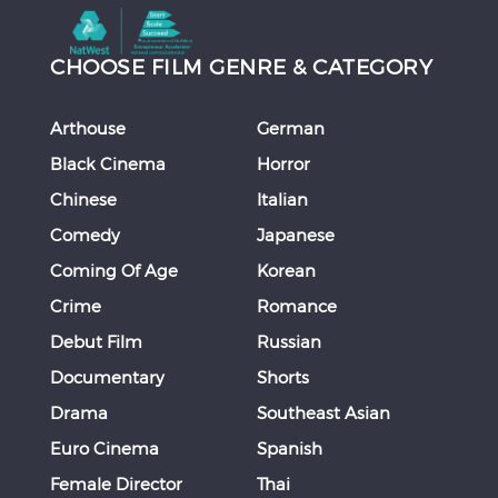
CHOOSE FILM GENRE & CATEGORY
Arthouse
German
Black Cinema
Horror
Chinese
Italian
Comedy
Japanese
Coming Of Age
Korean
Crime
Romance
Debut Film
Russian
Documentary
Shorts
Drama
Southeast Asian
Euro Cinema
Spanish
Female Director
Thai