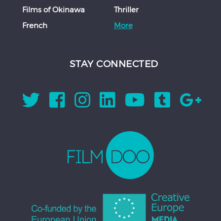
Films of Okinawa
Thriller
French
More
STAY CONNECTED