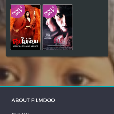
Hindi
Japanese
ABOUT FILMDOO