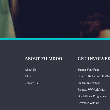
Hindi
Japanese
ABOUT FILMDOO
GET INVOLVE
About Us
Submit Your Film
FAQ
How To Be Part of FilmDo
Contact Us
Student Internships
Partners We Work With
Our Affiliate Programme
Advertise With Us