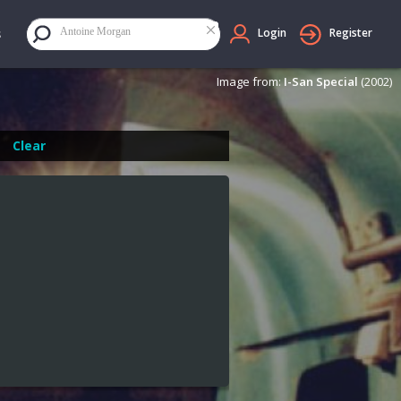
×
Antoine Morgan
Login
Register
Image from:
I-San Special
(2002)
Clear