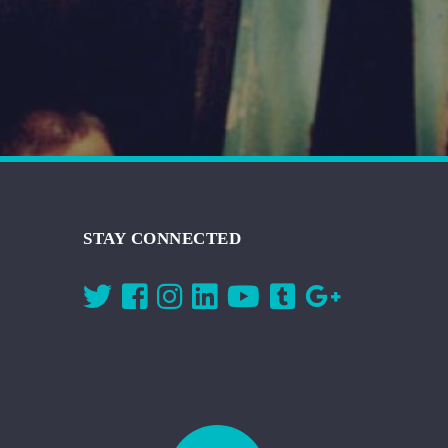
STAY CONNECTED