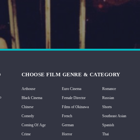
D
CHOOSE FILM GENRE & CATEGORY
Arthouse
Euro Cinema
Romance
o
Black Cinema
Female Director
Russian
Chinese
Films of Okinawa
Shorts
Comedy
French
Southeast Asian
Coming Of Age
German
Spanish
Crime
Horror
Thai