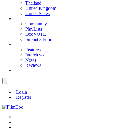
Thailand
United Kingdom
United States
Community
PlayLists
DooVOTE
Submit a Film
Features
Interviews
News
Reviews
Login
Register