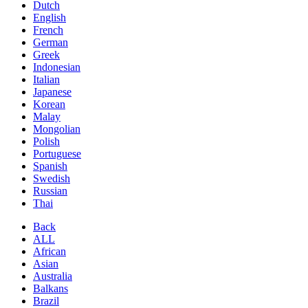
Dutch
English
French
German
Greek
Indonesian
Italian
Japanese
Korean
Malay
Mongolian
Polish
Portuguese
Spanish
Swedish
Russian
Thai
Back
ALL
African
Asian
Australia
Balkans
Brazil