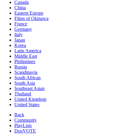
Canada
China
Eastern Europe
Films of Okinawa
France
Germany
Italy
Japan
Korea
Latin America
Middle East
Philippines
Russia
Scandinavia
South African
South Asia
Southeast Asian
Thailand
United Kingdom
United States
Back
Community
PlayLists
DooVOTE