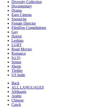
Diversity Collection
Documentary
Drama
Euro Cinema
Sooner.be
Female Director
FilmDoo Compilations
Gay
Horror
Lesbian
LGBT
Road Movies
Romance
Sci Fi
Senior
Shorts
Thriller
US Indie
Back
ALL LANGUAGES
Afrikaans
Arabic
Chinese
Czech