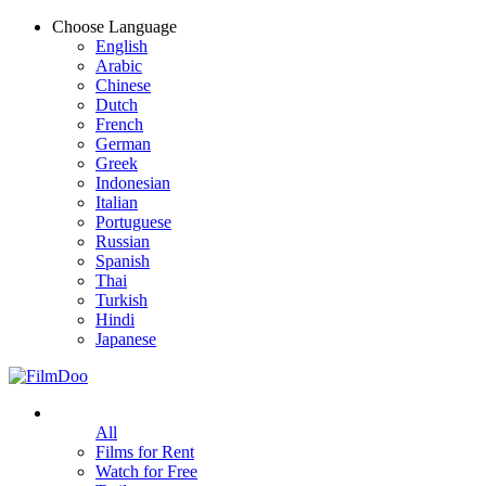
Choose Language
English
Arabic
Chinese
Dutch
French
German
Greek
Indonesian
Italian
Portuguese
Russian
Spanish
Thai
Turkish
Hindi
Japanese
All
Films for Rent
Watch for Free