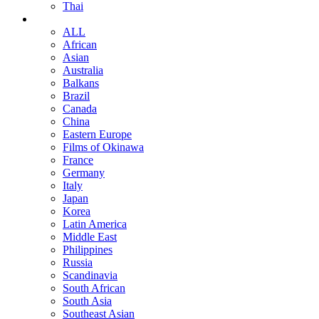
Thai
ALL
African
Asian
Australia
Balkans
Brazil
Canada
China
Eastern Europe
Films of Okinawa
France
Germany
Italy
Japan
Korea
Latin America
Middle East
Philippines
Russia
Scandinavia
South African
South Asia
Southeast Asian