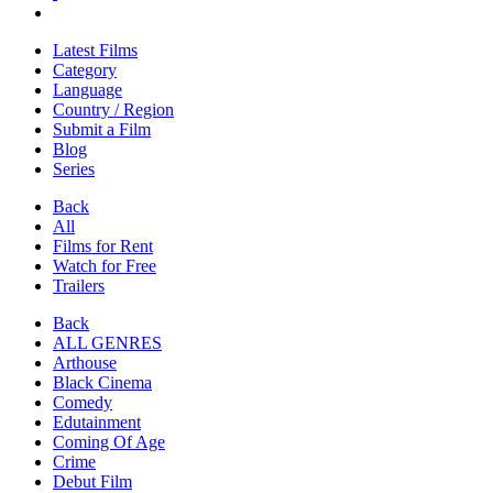
Latest Films
Category
Language
Country / Region
Submit a Film
Blog
Series
Back
All
Films for Rent
Watch for Free
Trailers
Back
ALL GENRES
Arthouse
Black Cinema
Comedy
Edutainment
Coming Of Age
Crime
Debut Film