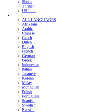
Shorts
Thriller
US Indie
ALL LANGUAGES
Afrikaans
Arabic
Chinese
Czech
Dutch
English
French
German
Greek
Indonesian
Italian
Japanese
Korean
Malay
Mongolian
Polish
Portuguese
Spanish
Swedish
Russian