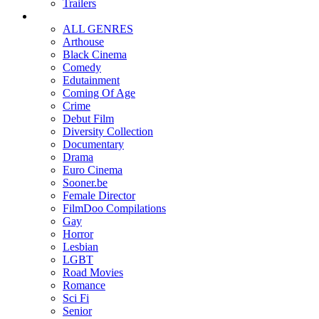
Trailers
ALL GENRES
Arthouse
Black Cinema
Comedy
Edutainment
Coming Of Age
Crime
Debut Film
Diversity Collection
Documentary
Drama
Euro Cinema
Sooner.be
Female Director
FilmDoo Compilations
Gay
Horror
Lesbian
LGBT
Road Movies
Romance
Sci Fi
Senior