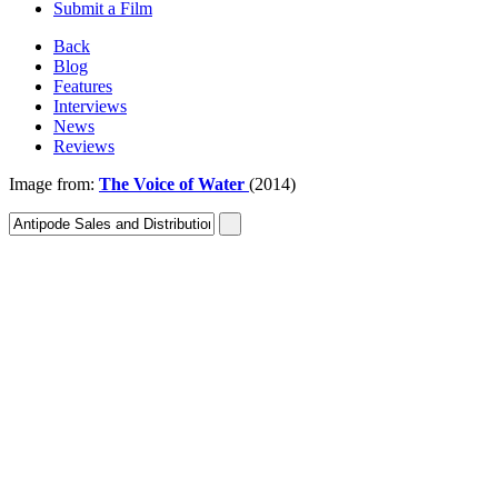
Submit a Film
Back
Blog
Features
Interviews
News
Reviews
Image from:
The Voice of Water
(2014)
Sign In