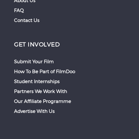
About Us
FAQ
Contact Us
GET INVOLVED
Submit Your Film
How To Be Part of FilmDoo
Student Internships
Partners We Work With
Our Affiliate Programme
Advertise With Us