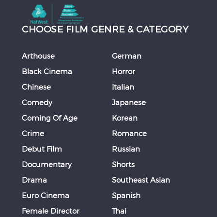
CHOOSE FILM GENRE & CATEGORY
Arthouse
German
Black Cinema
Horror
Chinese
Italian
Comedy
Japanese
Coming Of Age
Korean
Crime
Romance
Debut Film
Russian
Documentary
Shorts
Drama
Southeast Asian
Euro Cinema
Spanish
Female Director
Thai