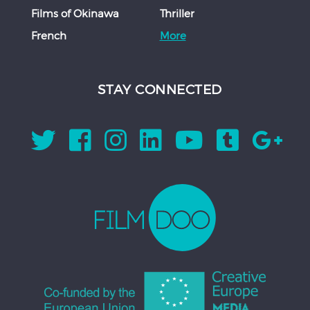
Films of Okinawa
Thriller
French
More
STAY CONNECTED