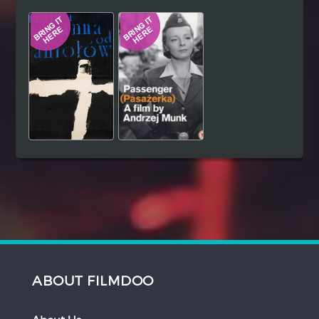
Hindi
Japanese
ABOUT FILMDOO