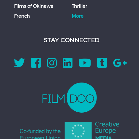
Films of Okinawa
Thriller
French
More
STAY CONNECTED