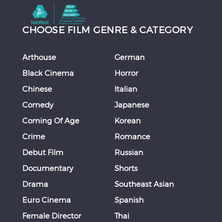
CHOOSE FILM GENRE & CATEGORY
Arthouse
German
Black Cinema
Horror
Chinese
Italian
Comedy
Japanese
Coming Of Age
Korean
Crime
Romance
Debut Film
Russian
Documentary
Shorts
Drama
Southeast Asian
Euro Cinema
Spanish
Female Director
Thai