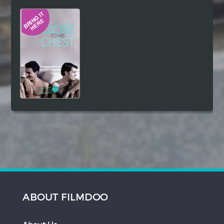
Hindi
Japanese
ABOUT FILMDOO