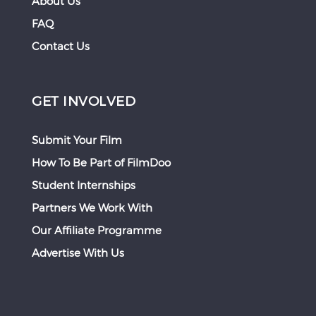
About Us
FAQ
Contact Us
GET INVOLVED
Submit Your Film
How To Be Part of FilmDoo
Student Internships
Partners We Work With
Our Affiliate Programme
Advertise With Us