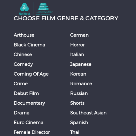
CHOOSE FILM GENRE & CATEGORY
Arthouse
German
Black Cinema
Horror
Chinese
Italian
Comedy
Japanese
Coming Of Age
Korean
Crime
Romance
Debut Film
Russian
Documentary
Shorts
Drama
Southeast Asian
Euro Cinema
Spanish
Female Director
Thai