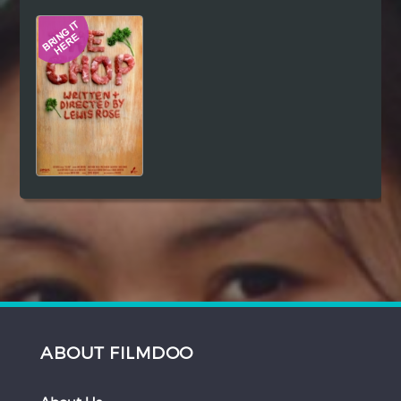
Hindi
Japanese
ABOUT FILMDOO