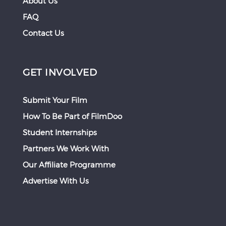
About Us
FAQ
Contact Us
GET INVOLVED
Submit Your Film
How To Be Part of FilmDoo
Student Internships
Partners We Work With
Our Affiliate Programme
Advertise With Us