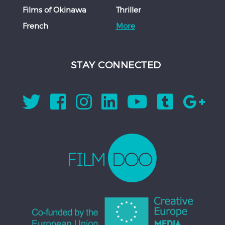
Films of Okinawa
Thriller
French
More
STAY CONNECTED