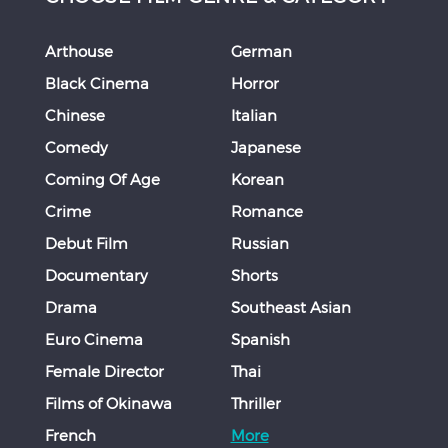
Arthouse
German
Black Cinema
Horror
Chinese
Italian
Comedy
Japanese
Coming Of Age
Korean
Crime
Romance
Debut Film
Russian
Documentary
Shorts
Drama
Southeast Asian
Euro Cinema
Spanish
Female Director
Thai
Films of Okinawa
Thriller
French
More