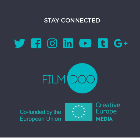
STAY CONNECTED