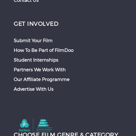
Contact Us
GET INVOLVED
Submit Your Film
How To Be Part of FilmDoo
Student Internships
Partners We Work With
Our Affiliate Programme
Advertise With Us
CHOOSE FILM GENRE & CATEGORY