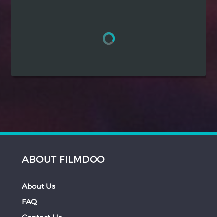
Hindi
Japanese
ABOUT FILMDOO
About Us
FAQ