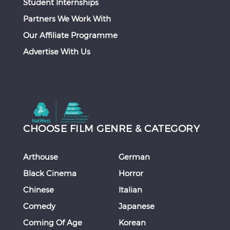
Student Internships
Partners We Work With
Our Affiliate Programme
Advertise With Us
CHOOSE FILM GENRE & CATEGORY
Arthouse
German
Black Cinema
Horror
Chinese
Italian
Comedy
Japanese
Coming Of Age
Korean