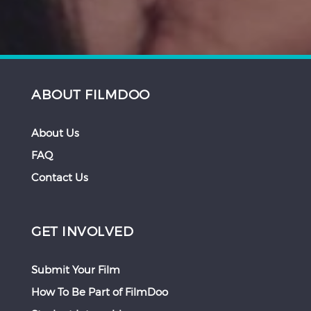
ABOUT FILMDOO
About Us
FAQ
Contact Us
GET INVOLVED
Submit Your Film
How To Be Part of FilmDoo