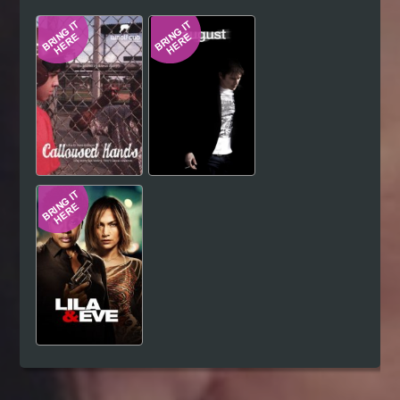
Hindi
Japanese