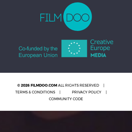
© 2026 FILMDOO.COM
ALL RIGHTS RESERVED
TERMS & CONDITIONS
PRIVACY POLICY
COMMUNITY CODE