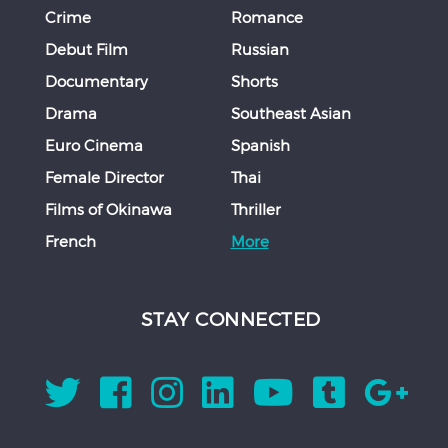
Crime
Romance
Debut Film
Russian
Documentary
Shorts
Drama
Southeast Asian
Euro Cinema
Spanish
Female Director
Thai
Films of Okinawa
Thriller
French
More
STAY CONNECTED