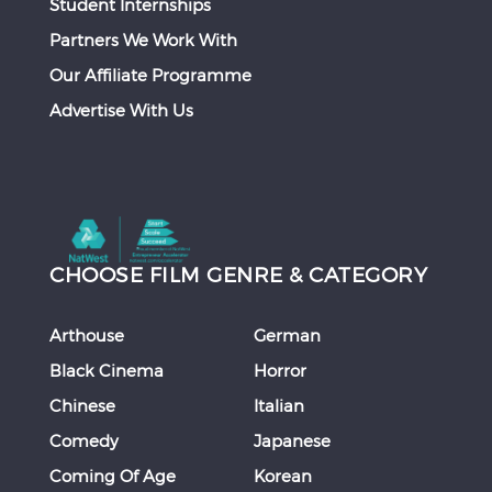
Student Internships
Partners We Work With
Our Affiliate Programme
Advertise With Us
CHOOSE FILM GENRE & CATEGORY
Arthouse
German
Black Cinema
Horror
Chinese
Italian
Comedy
Japanese
Coming Of Age
Korean