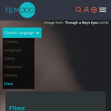
Image from:
Through a Boy's Eyes
(2018)
Choose Language
English
Arabic
Chinese
Dutch
French
German
Greek
Indonesian
Clear
Italian
Portuguese
Russian
Spanish
Films
Thai
Turkish