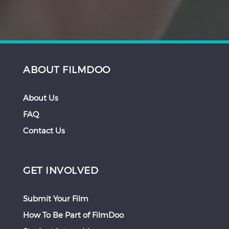
ABOUT FILMDOO
About Us
FAQ
Contact Us
GET INVOLVED
Submit Your Film
How To Be Part of FilmDoo