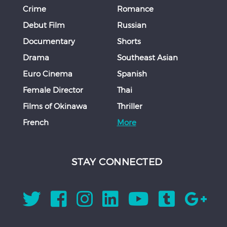
Crime
Romance
Debut Film
Russian
Documentary
Shorts
Drama
Southeast Asian
Euro Cinema
Spanish
Female Director
Thai
Films of Okinawa
Thriller
French
More
STAY CONNECTED