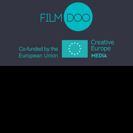
© 2026 FILMDOO.COM
ALL RIGHTS RESERVED
TERMS & CONDITIONS
PRIVACY POLICY
COMMUNITY CODE