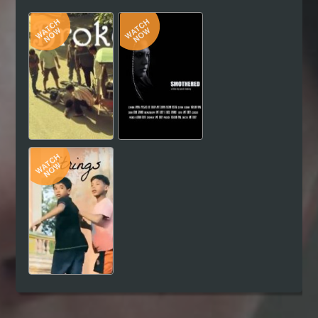
Hindi
Japanese