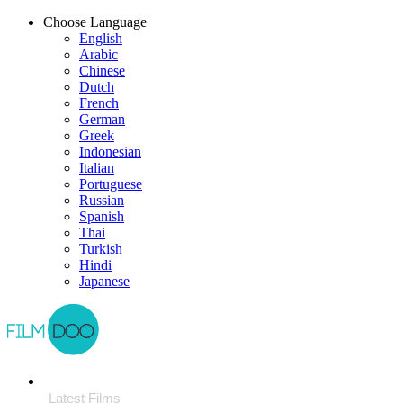
Choose Language
English
Arabic
Chinese
Dutch
French
German
Greek
Indonesian
Italian
Portuguese
Russian
Spanish
Thai
Turkish
Hindi
Japanese