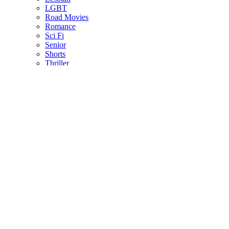
LGBT
Road Movies
Romance
Sci Fi
Senior
Shorts
Thriller
US Indie
ALL LANGUAGES
Afrikaans
Arabic
Chinese
Czech
Dutch
English
French
German
Greek
Indonesian
Italian
Japanese