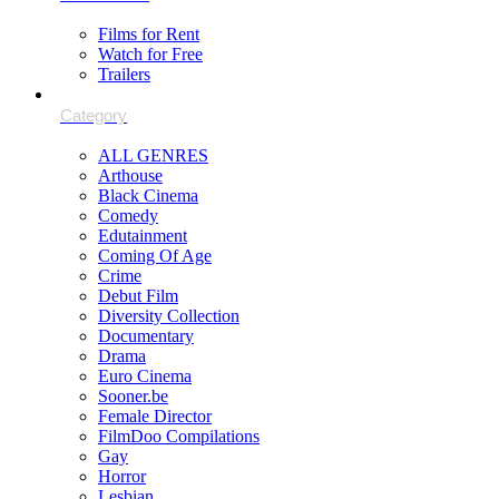
Films for Rent
Watch for Free
Trailers
ALL GENRES
Arthouse
Black Cinema
Comedy
Edutainment
Coming Of Age
Crime
Debut Film
Diversity Collection
Documentary
Drama
Euro Cinema
Sooner.be
Female Director
FilmDoo Compilations
Gay
Horror
Lesbian