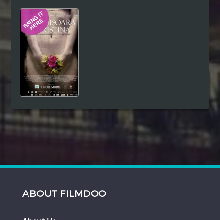
Hindi
Japanese
ABOUT FILMDOO