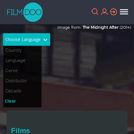
Image from:
The Midnight After
(2014)
Choose Language
English
Arabic
Chinese
Dutch
French
German
Greek
Indonesian
Clear
Italian
Portuguese
Russian
Spanish
Films
Thai
Turkish