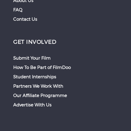
About Us
FAQ
Contact Us
GET INVOLVED
Submit Your Film
How To Be Part of FilmDoo
Student Internships
Partners We Work With
Our Affiliate Programme
Advertise With Us