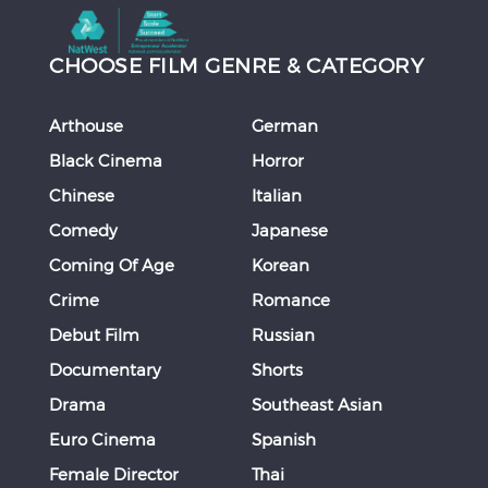
CHOOSE FILM GENRE & CATEGORY
Arthouse
German
Black Cinema
Horror
Chinese
Italian
Comedy
Japanese
Coming Of Age
Korean
Crime
Romance
Debut Film
Russian
Documentary
Shorts
Drama
Southeast Asian
Euro Cinema
Spanish
Female Director
Thai