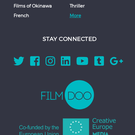
Films of Okinawa
Thriller
French
More
STAY CONNECTED