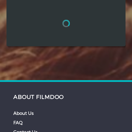
Hindi
Japanese
ABOUT FILMDOO
About Us
FAQ