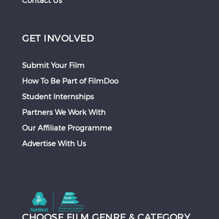
Contact Us
GET INVOLVED
Submit Your Film
How To Be Part of FilmDoo
Student Internships
Partners We Work With
Our Affiliate Programme
Advertise With Us
CHOOSE FILM GENRE & CATEGORY