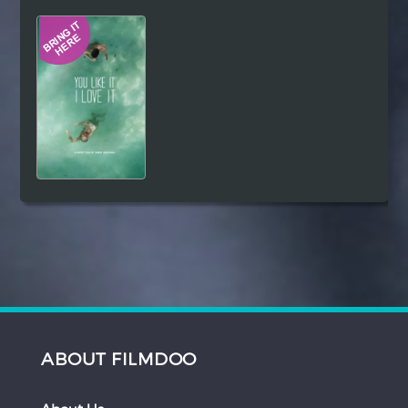
Hindi
Japanese
ABOUT FILMDOO