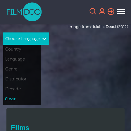
Image from:
Idol Is Dead
(2012)
Choose Language
English
Arabic
Chinese
Dutch
French
German
Greek
Indonesian
Clear
Italian
Portuguese
Russian
Spanish
Films
Thai
Turkish