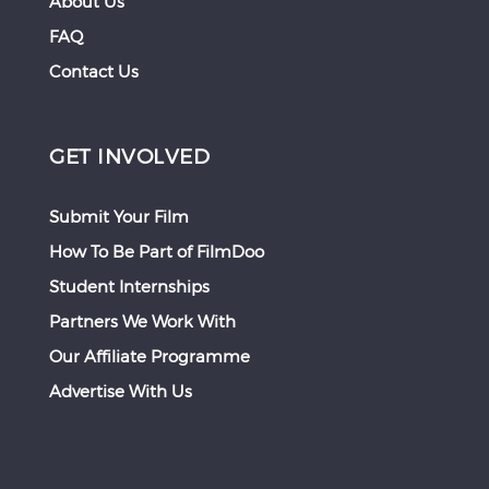
About Us
FAQ
Contact Us
GET INVOLVED
Submit Your Film
How To Be Part of FilmDoo
Student Internships
Partners We Work With
Our Affiliate Programme
Advertise With Us