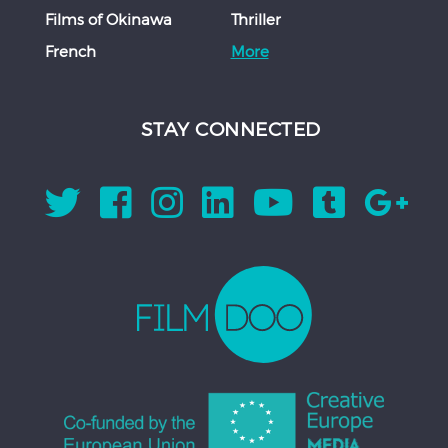
Films of Okinawa
Thriller
French
More
STAY CONNECTED