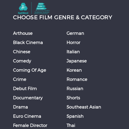
CHOOSE FILM GENRE & CATEGORY
Arthouse
German
Black Cinema
Horror
Chinese
Italian
Comedy
Japanese
Coming Of Age
Korean
Crime
Romance
Debut Film
Russian
Documentary
Shorts
Drama
Southeast Asian
Euro Cinema
Spanish
Female Director
Thai