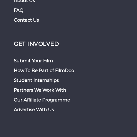
About Us
FAQ
Contact Us
GET INVOLVED
Submit Your Film
How To Be Part of FilmDoo
Student Internships
Partners We Work With
Our Affiliate Programme
Advertise With Us