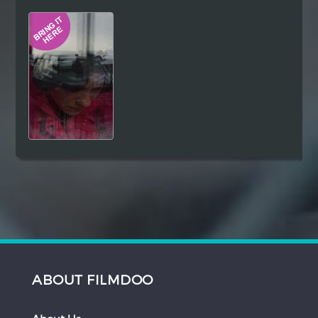
Hindi
Japanese
ABOUT FILMDOO