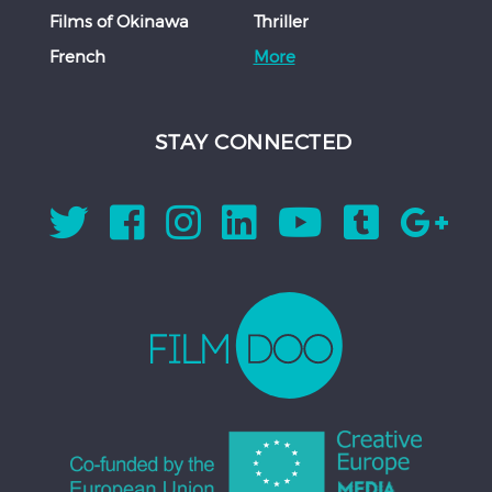
Films of Okinawa
Thriller
French
More
STAY CONNECTED