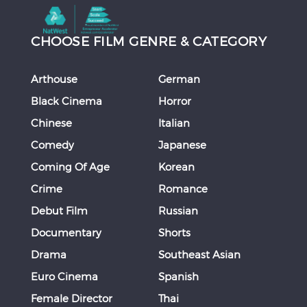
CHOOSE FILM GENRE & CATEGORY
Arthouse
German
Black Cinema
Horror
Chinese
Italian
Comedy
Japanese
Coming Of Age
Korean
Crime
Romance
Debut Film
Russian
Documentary
Shorts
Drama
Southeast Asian
Euro Cinema
Spanish
Female Director
Thai