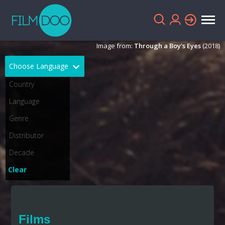
Image from:
Through a Boy's Eyes
(2018)
Choose Language
English
Arabic
Chinese
Dutch
French
German
Greek
Indonesian
Clear
Italian
Portuguese
Russian
Spanish
Films
Thai
Turkish