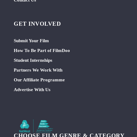
GET INVOLVED
Submit Your Film
How To Be Part of FilmDoo
Student Internships
Partners We Work With
Our Affiliate Programme
Advertise With Us
CHOOSE FILM GENRE & CATEGORY