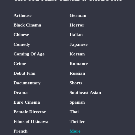
Arthouse
German
Black Cinema
Horror
Chinese
Italian
Comedy
Japanese
Coming Of Age
Korean
Crime
Romance
Debut Film
Russian
Documentary
Shorts
Drama
Southeast Asian
Euro Cinema
Spanish
Female Director
Thai
Films of Okinawa
Thriller
French
More