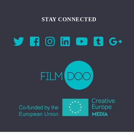
STAY CONNECTED