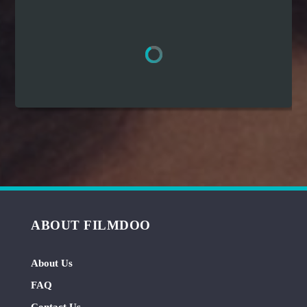
Hindi
Japanese
ABOUT FILMDOO
About Us
FAQ
Contact Us