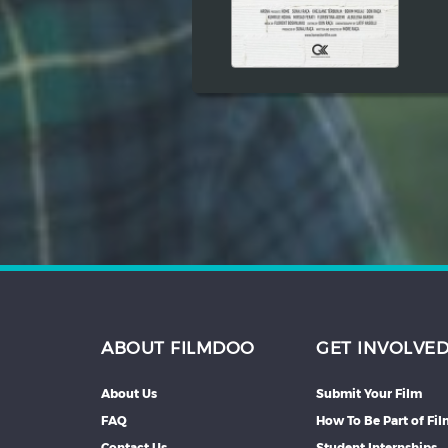
ABOUT FILMDOO
GET INVOLVE
About Us
Submit Your Film
FAQ
How To Be Part of Fi
Contact Us
Student Internships