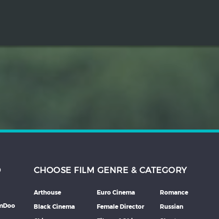
D
CHOOSE FILM GENRE & CATEGORY
Arthouse
Euro Cinema
Romance
lmDoo
Black Cinema
Female Director
Russian