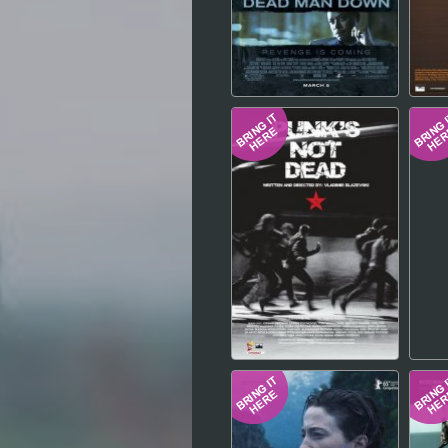
Hindi
Japanese