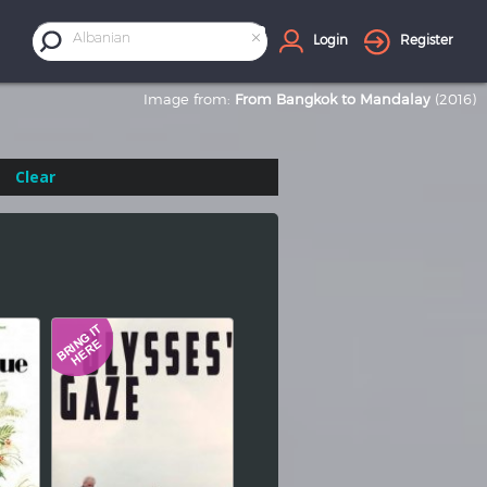
×
Albanian
Login
Register
Image from:
From Bangkok to Mandalay
(2016)
Clear