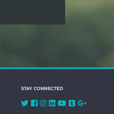
STAY CONNECTED