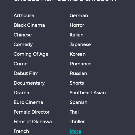
Arthouse
German
Black Cinema
Horror
Chinese
Italian
Comedy
Japanese
Coming Of Age
Korean
Crime
Romance
Debut Film
Russian
Documentary
Shorts
Drama
Southeast Asian
Euro Cinema
Spanish
Female Director
Thai
Films of Okinawa
Thriller
French
More