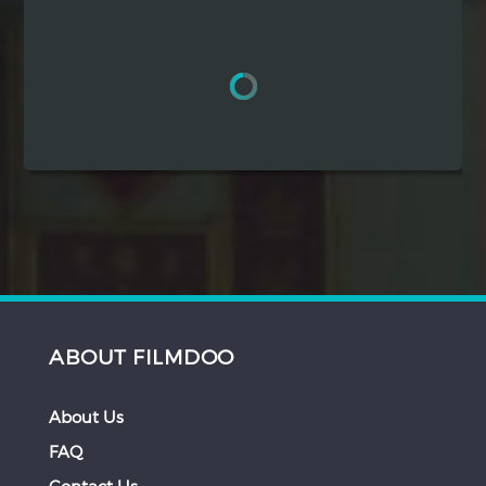
Hindi
Japanese
ABOUT FILMDOO
About Us
FAQ