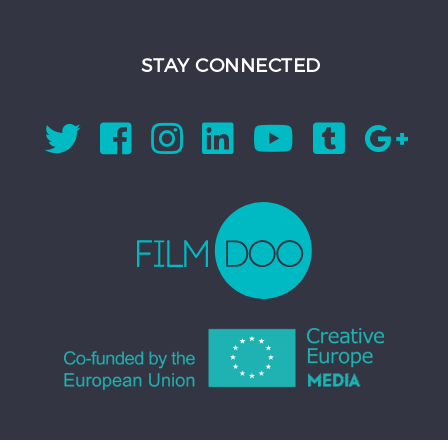
STAY CONNECTED