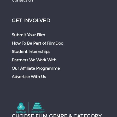
Contact Us
GET INVOLVED
Submit Your Film
How To Be Part of FilmDoo
Student Internships
Partners We Work With
Our Affiliate Programme
Advertise With Us
CHOOSE FILM GENRE & CATEGORY