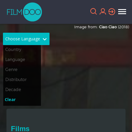
Image from:
Ciao Ciao
(2018)
Choose Language
English
Arabic
Chinese
Dutch
French
German
Greek
Indonesian
Clear
Italian
Portuguese
Russian
Spanish
Films
Thai
Turkish