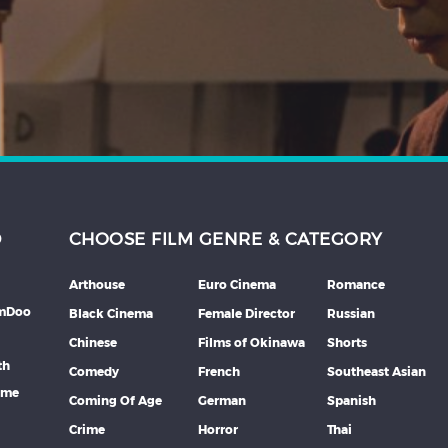
D
CHOOSE FILM GENRE & CATEGORY
Arthouse
Euro Cinema
Romance
lmDoo
Black Cinema
Female Director
Russian
Chinese
Films of Okinawa
Shorts
th
Comedy
French
Southeast Asian
mme
Coming Of Age
German
Spanish
Crime
Horror
Thai