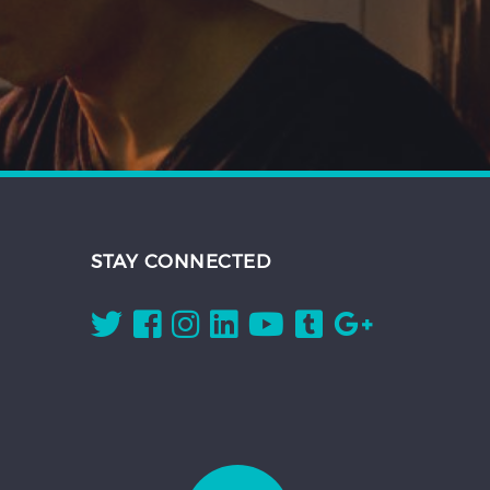
STAY CONNECTED