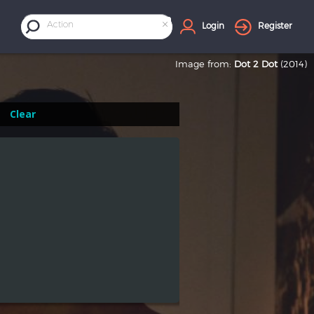
×
Action
Login
Register
Image from:
Dot 2 Dot
(2014)
Clear