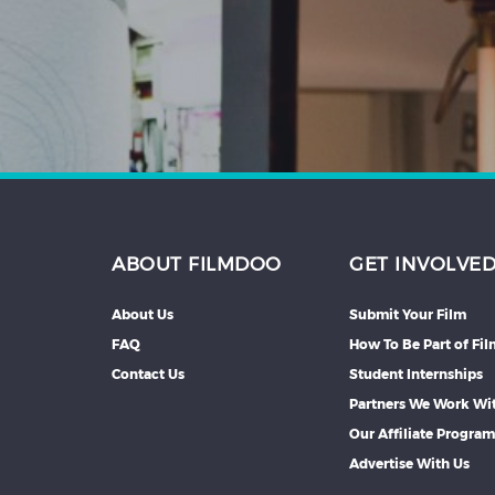
Hindi
Japanese
ABOUT FILMDOO
GET INVOLVE
About Us
Submit Your Film
FAQ
How To Be Part of Fi
Contact Us
Student Internships
Partners We Work Wi
Our Affiliate Progra
Advertise With Us