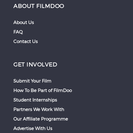
ABOUT FILMDOO
About Us
FAQ
Contact Us
GET INVOLVED
Submit Your Film
How To Be Part of FilmDoo
Student Internships
Partners We Work With
Our Affiliate Programme
Advertise With Us