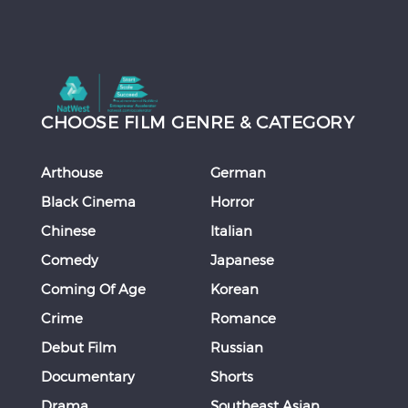
CHOOSE FILM GENRE & CATEGORY
Arthouse
German
Black Cinema
Horror
Chinese
Italian
Comedy
Japanese
Coming Of Age
Korean
Crime
Romance
Debut Film
Russian
Documentary
Shorts
Drama
Southeast Asian