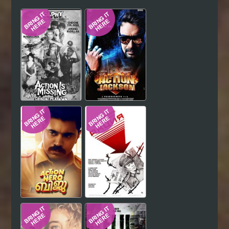
Hindi
Japanese