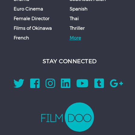
Euro Cinema
Spanish
Female Director
Thai
Films of Okinawa
Thriller
French
More
STAY CONNECTED