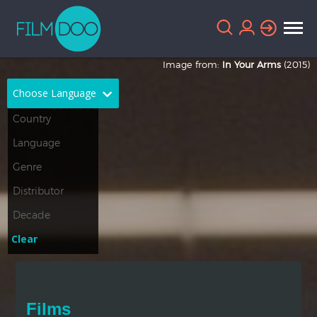
Image from:
In Your Arms
(2015)
Choose Language
English
Arabic
Chinese
Dutch
French
German
Greek
Indonesian
Clear
Italian
Portuguese
Russian
Spanish
Films
Thai
Turkish