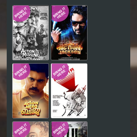
Hindi
Japanese