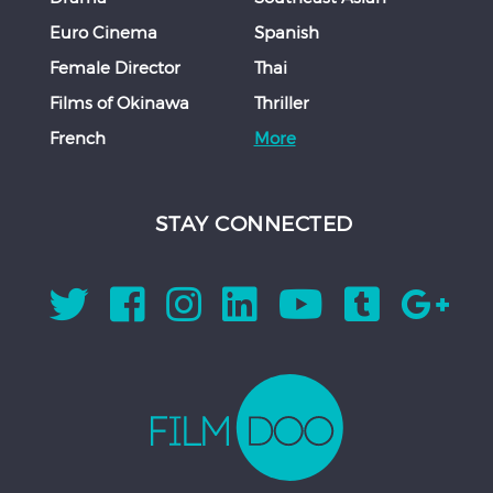
Euro Cinema
Spanish
Female Director
Thai
Films of Okinawa
Thriller
French
More
STAY CONNECTED