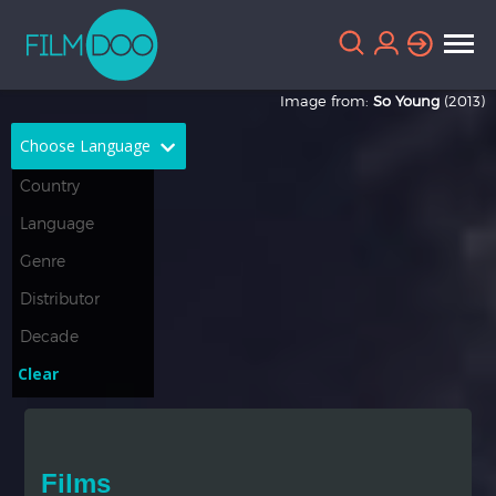
Image from:
So Young
(2013)
Choose Language
English
Arabic
Chinese
Dutch
French
German
Greek
Indonesian
Clear
Italian
Portuguese
Russian
Spanish
Films
Thai
Turkish