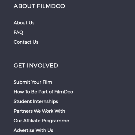
ABOUT FILMDOO
About Us
FAQ
Contact Us
GET INVOLVED
Submit Your Film
How To Be Part of FilmDoo
Student Internships
Partners We Work With
Our Affiliate Programme
Advertise With Us