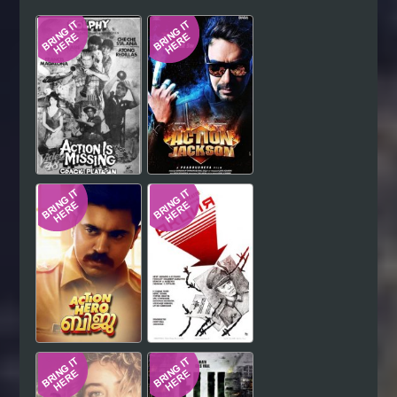
Hindi
Japanese