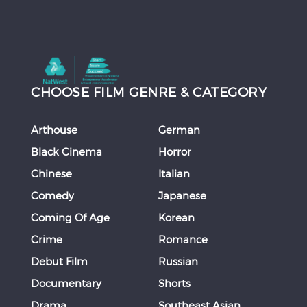
CHOOSE FILM GENRE & CATEGORY
Arthouse
German
Black Cinema
Horror
Chinese
Italian
Comedy
Japanese
Coming Of Age
Korean
Crime
Romance
Debut Film
Russian
Documentary
Shorts
Drama
Southeast Asian