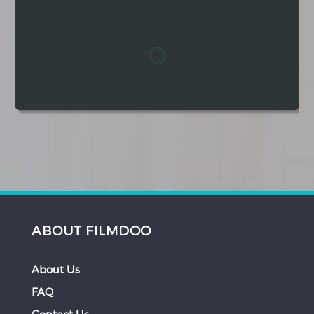
Hindi
Japanese